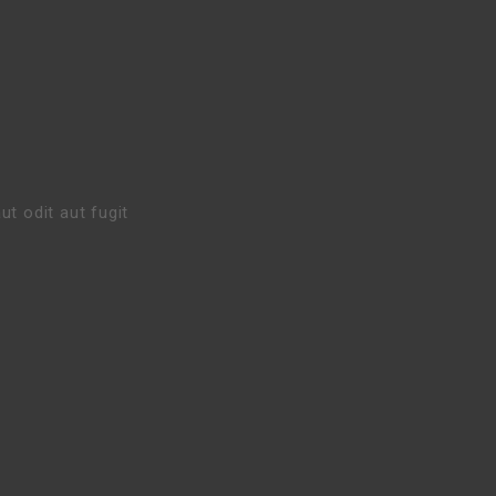
t odit aut fugit