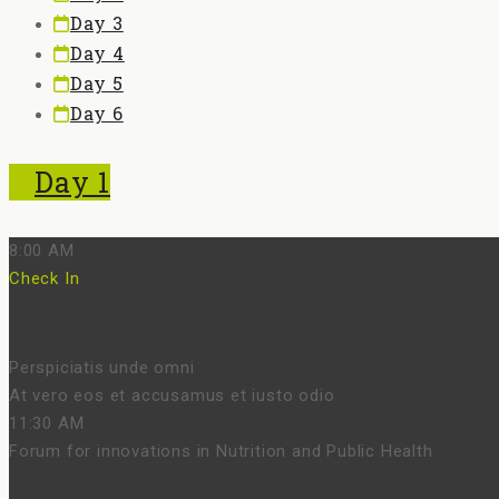
Day 3
Day 4
Day 5
Day 6
Day 1
8:00 AM
Check In
Perspiciatis unde omni
At vero eos et accusamus et iusto odio
11:30 AM
Forum for innovations in Nutrition and Public Health