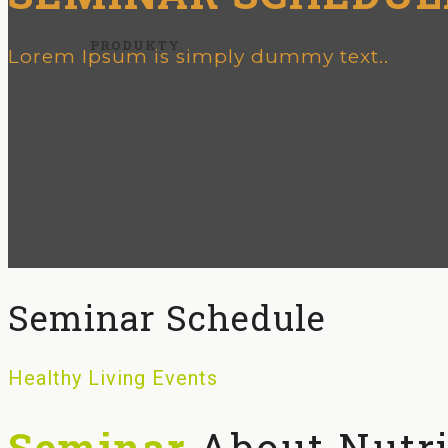
PRODUKTY
Lorem Ipsum is simply dummy text..
Seminar Schedule
Healthy Living Events
Seminar
About Nutri