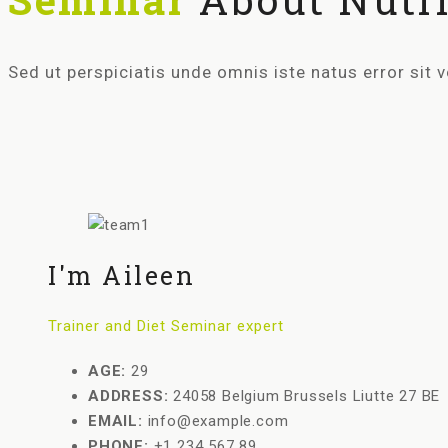
Sed ut perspiciatis unde omnis iste natus error si
I'm Aileen
Trainer and Diet Seminar expert
AGE:
29
ADDRESS:
24058 Belgium Brussels Liutte 27 BE
EMAIL:
info@example.com
PHONE:
+1 234 567 89