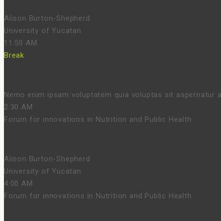
Alison Burton-Shepherd
University of Yucatan
11:50 AM
Break
Nemo enim ipsam voluptatem quia voluptas sit aspernatur au
2:30 AM
Forum for innovations in Nutrition and Public Health
Alison Burton-Shepherd
University of Yucatan
4:00 AM
Forum for innovations in Nutrition and Public Health