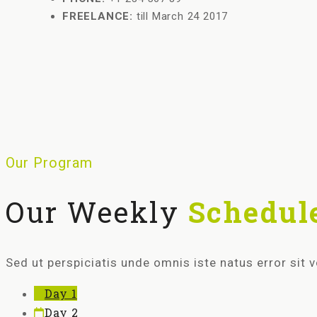
FREELANCE:
till March 24 2017
Our Program
Our Weekly
Schedul
Sed ut perspiciatis unde omnis iste natus error si
Day 1
Day 2