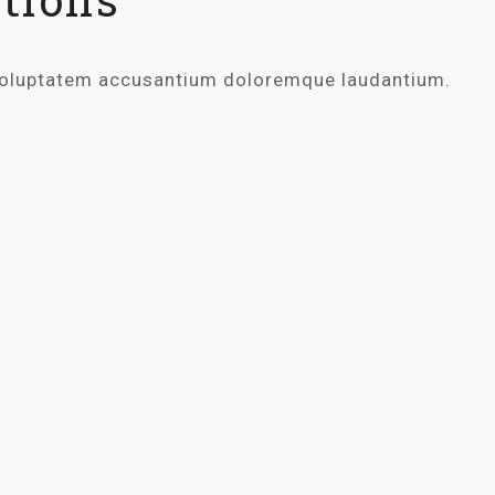
t voluptatem accusantium doloremque laudantium.