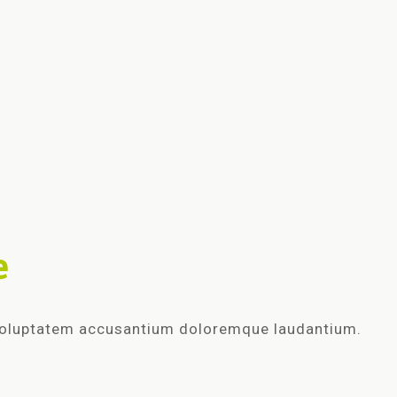
e
t voluptatem accusantium doloremque laudantium.