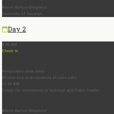
Alison Burton-Shepherd
University of Yucatan
Day 2
8:00 AM
Check In
Perspiciatis unde omni
At vero eos et accusamus et iusto odio
11:30 AM
Forum for innovations in Nutrition and Public Health
Alison Burton-Shepherd