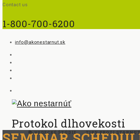
Contact us
1-800-700-6200
info@akonestarnut.sk
Protokol dlhovekosti
SEMINAR SCHEDUL
📚 VEDECKÉ ŠTÚDIE
TIPY PROTI STARNU