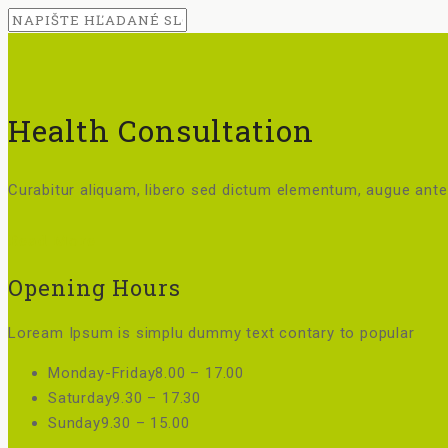
Health Consultation
Curabitur aliquam, libero sed dictum elementum, augue ante 
Read More
Opening Hours
Loream Ipsum is simplu dummy text contary to popular
Monday-Friday
8.00 – 17.00
Saturday
9.30 – 17.30
Sunday
9.30 – 15.00